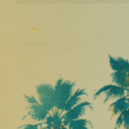
Description
Discover the
Canapuff Deep T9HC High Effect FREE TH
with
T9HC
and guaranteed
THC-free
, this premium vap
The
Deep
offers a rich and complex profile with intense
vape appeals to consumers seeking innovative alternativ
The
1ml
format ensures simple, discreet, and convenient
delivery every time.