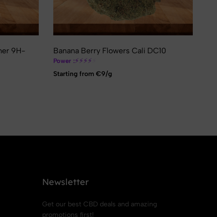
❄
mer 9H-
Banana Berry Flowers Cali DC10
Va
Hi
⚡
⚡
⚡
⚡
⚡
Power :
Pow
Starting from €9/g
St
Newsletter
Get our best CBD deals and amazing
promotions first!