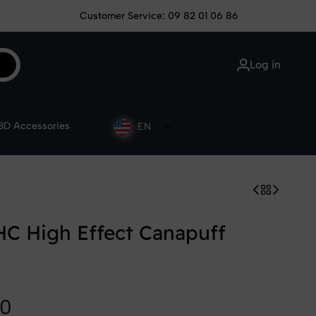
Customer Service: 09 82 01 06 86
Log in
D Accessories
EN
C High Effect Canapuff
90