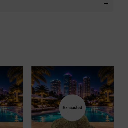
❆
Exhausted