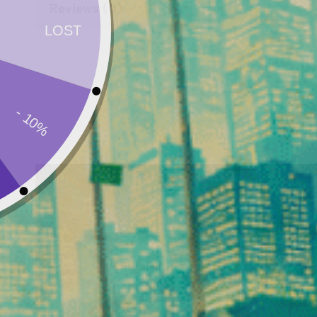
Reviews (0)
Exhausted