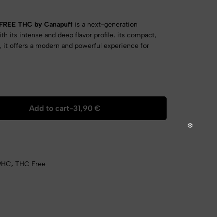
 FREE THC by Canapuff
is a next-generation
ith its intense and deep flavor profile, its compact,
, it offers a modern and powerful experience for
Add to cart
-
31,90
€
9HC
,
THC Free