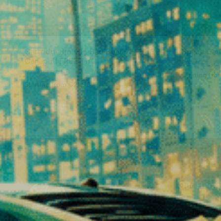
Cartridge 1ml Big Bad Bear 9H-HHCP
Space Can
Canapuff FREE THC
⚡
⚡
⚡
Power :
⚡
⚡
⚡
⚡
⚡
Power :
Starting fr
Starting from €21.90
Our Hemp
Premium CB