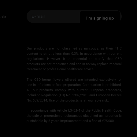
ale
I'm signing up
A
l
Our products are not classified as narcotics, as their THC
t
content is strictly less than 0.3%, in accordance with current
e
regulations. However, it is essential to clarify that CBD
❅
products are not medicines and can in no way replace medical
r
treatment or professional healthcare advice.
n
a
The CBD hemp flowers offered are intended exclusively for
use in infusions or food preparation. Combustion is prohibited.
t
All our products comply with current European standards,
i
including Regulation (EU) No. 1307/2013 and European Decree
v
No. 639/2014. Use of the products is at your sole risk.
e
In accordance with Article L3421-4 of the Public Health Code,
:
the sale or promotion of substances classified as narcotics is
punishable by 5 years imprisonment and a fine of €75,000.