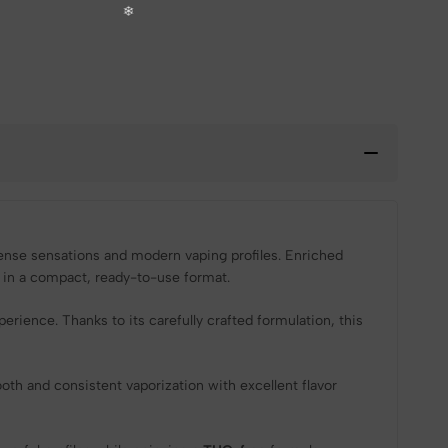
ense sensations and modern vaping profiles. Enriched
 in a compact, ready-to-use format.
ience. Thanks to its carefully crafted formulation, this
h and consistent vaporization with excellent flavor