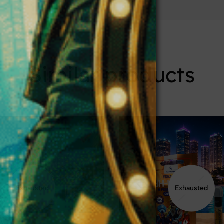
Similar products
Exhausted
Exhausted