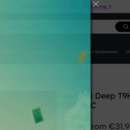
Get 10% off your first order with the code VibeWelcom
I'm ordering
❅
upplements
Beverages & Food
Adaptogenic Mushrooms
CB
C High Effect Canapuff FREE THC
Vape 1ml Deep T9H
FREE THC
⚡
⚡
⚡
⚡
⚡
Power :
Starting from €31.