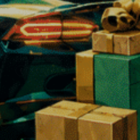
Address: 17 Rue de la Tête d'Or,
CBD Flowers
57000 Metz, France
Small Buds 
Email:
contact@vibecity.fr
CBD Resins
Phone:
+33 9 82 01 06 86
Opening Hours:
CBD Oils
Monday: 12pm-8pm
Tuesday - Saturday: 10am-8pm
CBD Foods
Come to the shop
CBD for Anim
❅
CBD Vapes
CBD Accesso
Beverages & 
CBD Cosmet
THC Free
Delta 9