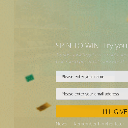
|
Fast
Delivery
SPIN 
Try your 
One roun
Never
❅