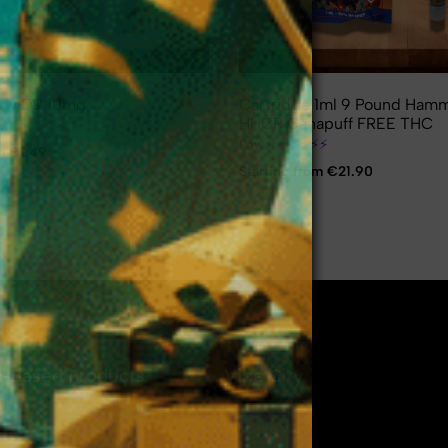
dy D9 10mg
Cartridge 1ml 9 Pound Ham
HHCP Canapuff FREE THC
⚡
⚡
⚡
⚡
⚡
⚡
⚡
Power :
om €1.49
Starting from €21.90
❄
-Based Products
Vibe City
D
Who are we ?