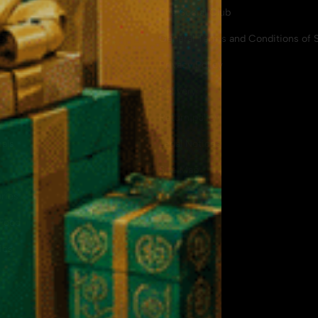
The Social Club
CBD
General Terms and Conditions of S
Privacy Policy
Delivery
Return policy
als
Legal Notices
Site Map
ries
Food
ics