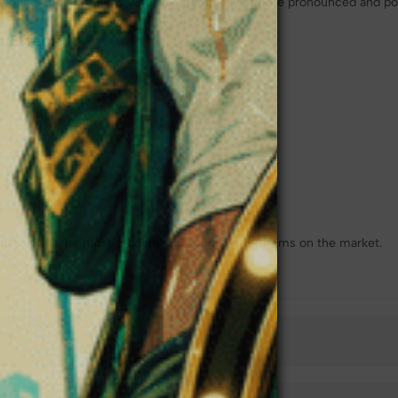
xt-generation products who want to discover more pronounced and pow
 Effect:
s to offer the most modern and sought-after items on the market.
❆