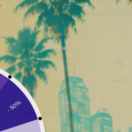
The
High Effect T9HC
technology appeals to fans of ne
Strong points of the Vape Deep T9HC High
Premium 1ml vape ready to use
Formula enriched with T9HC
High Effect Version
Guaranteed
THC-free
Intense and deep aromatic profile
Compact and discreet size
Premium quality Canapuff
At
Vibe City
, we select next-generation premium product
Additional information