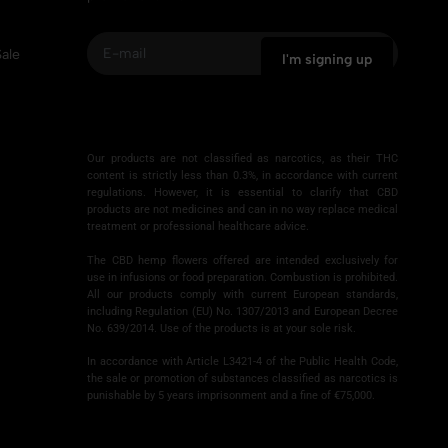
ale
I'm signing up
A
l
Our products are not classified as narcotics, as their THC
t
content is strictly less than 0.3%, in accordance with current
e
regulations. However, it is essential to clarify that CBD
products are not medicines and can in no way replace medical
r
treatment or professional healthcare advice.
n
a
The CBD hemp flowers offered are intended exclusively for
use in infusions or food preparation. Combustion is prohibited.
t
All our products comply with current European standards,
i
including Regulation (EU) No. 1307/2013 and European Decree
v
No. 639/2014. Use of the products is at your sole risk.
e
In accordance with Article L3421-4 of the Public Health Code,
:
the sale or promotion of substances classified as narcotics is
punishable by 5 years imprisonment and a fine of €75,000.