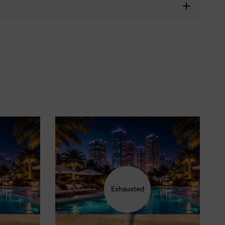
❅
Exhausted