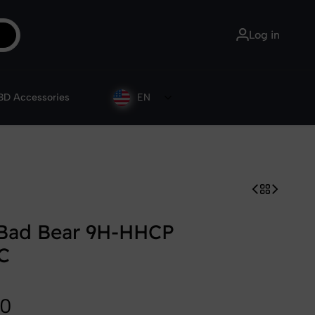
Customer Service: 09 82 01 06 86
Log in
D Accessories
EN
 Bad Bear 9H-HHCP
C
90