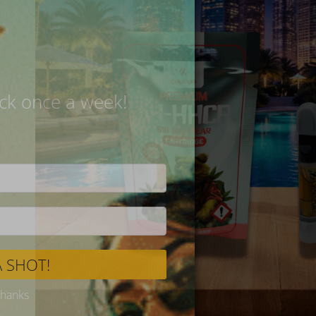
Delivery
SPIN 
Try your 
One roun
Never