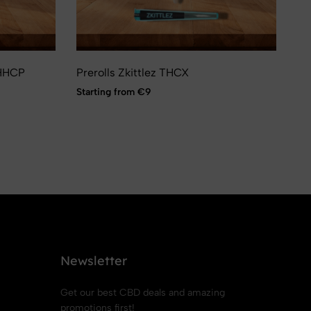
-HHCP
Prerolls Zkittlez THCX
Sp
Pow
Starting from €9
St
Newsletter
Get our best CBD deals and amazing
promotions first!