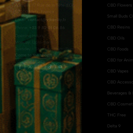
Address: 17 Rue de la Tête d'Or,
CBD Flowers
57000 Metz, France
Small Buds 
Email:
contact@vibecity.fr
CBD Resins
Phone:
+33 9 82 01 06 86
Opening Hours:
CBD Oils
Monday: 12pm-8pm
Tuesday - Saturday: 10am-8pm
CBD Foods
Come to the shop
CBD for Anim
CBD Vapes
CBD Accesso
Beverages & 
CBD Cosmet
THC Free
Delta 9