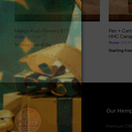
Mango Kush Flowers BZ10
Pen + Cart
HHC Canap
⚡
⚡
⚡
⚡
⚡
Power :
⚡
⚡
⚡
Power :
Starting from €11/g
Starting fro
❄
❅
❅
❆
❄
❅
❆
❄
❅
❆
❄
Our Hemp
Premium CB