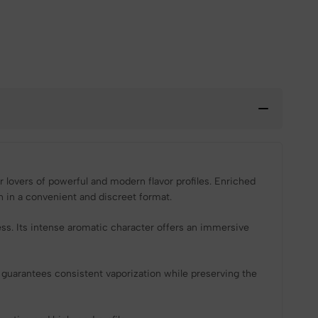
 lovers of powerful and modern flavor profiles. Enriched
on in a convenient and discreet format.
ess. Its intense aromatic character offers an immersive
 guarantees consistent vaporization while preserving the