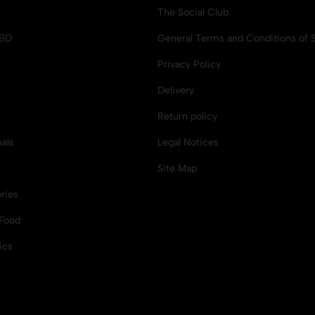
The Social Club
CBD
General Terms and Conditions of S
Privacy Policy
Delivery
Return policy
als
Legal Notices
Site Map
ries
Food
ics