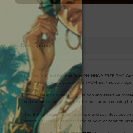
❆
Description
Discover the
1ml Big Bad Bear 9H-HHCP FREE THC Cart
with
9H-HHCP
and guaranteed
THC-free
, this cartridg
Big
Bad Bear
captivates with its rich and assertive prof
and modern experience, ideal for consumers seeking bolde
The
1ml cartridge
allows for simple and seamless use wit
aromatic intensity characteristic of next-generation pr