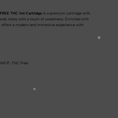
FREE THC 1ml Cartridge
is a premium cartridge with
woody notes with a touch of sweetness. Enriched with
it offers a modern and immersive experience with
HHCP
,
THC Free