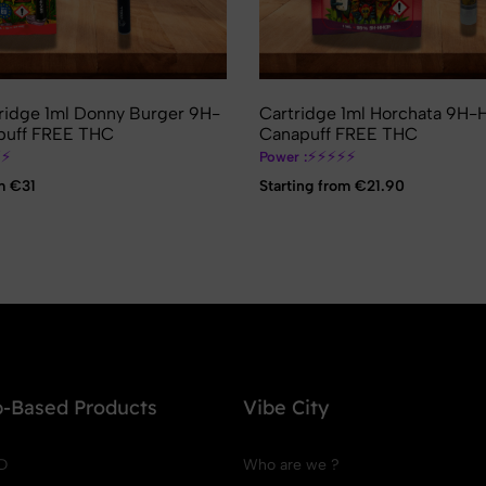
ridge 1ml Donny Burger 9H-
Cartridge 1ml Horchata 9H
uff FREE THC
Canapuff FREE THC
⚡
⚡
⚡
⚡
⚡
⚡
⚡
Power :
m €31
Starting from €21.90
-Based Products
Vibe City
D
Who are we ?