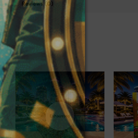
Reviews (0)
❅
Exhausted