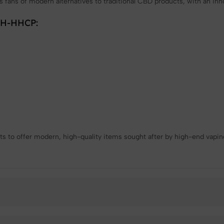
cts fans of modern alternatives to traditional CBD products, with an inn
 9H-HHCP:
s to offer modern, high-quality items sought after by high-end vapin
❄