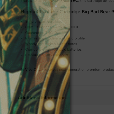
Thanks to its
9H-HHCP
FREE THC
, this cartridge attra
Highlights of the Cartridge Big Bad Bear
1ml premium cartridge
Formula enriched with 9H-HHCP
Guaranteed THC-free
Intense and modern aromatic profile
Woody and slightly sweet notes
Compatible with suitable batteries
Premium quality Canapuff
At
Vibe City
, we select next-generation premium product
Additional information