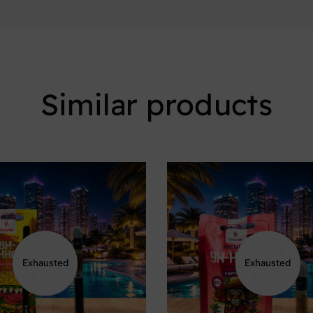
Similar products
Exhausted
Exhausted