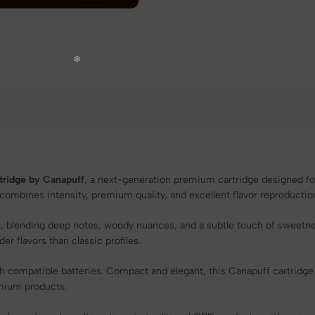
ridge by Canapuff
, a next-generation premium cartridge designed for
e combines intensity, premium quality, and excellent flavor reproducti
ile, blending deep notes, woody nuances, and a subtle touch of sweetn
r flavors than classic profiles.
h compatible batteries. Compact and elegant, this Canapuff cartridge
emium products.