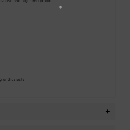
ovative and high-end profile.
❆
❄
g enthusiasts.