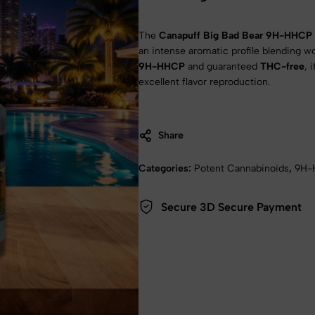
The
Canapuff Big Bad Bear 9H-HHCP 
an intense aromatic profile blending 
9H-HHCP
and guaranteed
THC-free
, 
excellent flavor reproduction.
TO WIN! Try your luck once a week!
luck to get a discount coupon
Share
d per email every week!
Categories:
Potent Cannabinoids
,
9H-
Secure 3D Secure Payment
I'LL GIVE IT A SHOT!
Remember him/her later
No thanks