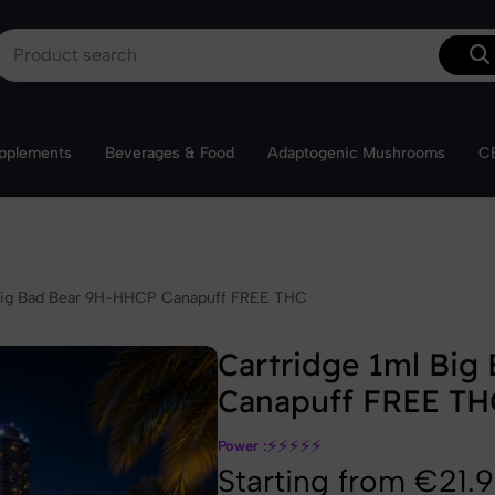
Get 10% off your first order with the code VibeWelcom
I'm ordering
upplements
Beverages & Food
Adaptogenic Mushrooms
CB
❆
 Big Bad Bear 9H-HHCP Canapuff FREE THC
Cartridge 1ml Big
Canapuff FREE TH
⚡
⚡
⚡
⚡
⚡
Power :
Starting from €21.